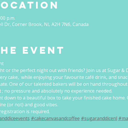
Location
:00 p.m.
ell Dr, Corner Brook, NL A2H 7N6, Canada
the event
ht
ht or the perfect night out with friends? Join us at Sugar & D
ery cake,  while enjoying your favourite café drink, and snac
ate. One of our talented bakers will be on hand throughout 
 ; no pressure and absolutely no experience needed.
ght down to a beautiful box to take your finished cake home. 
eine (or not) and good vibes.
egistration is required.
anddiceevents
#cakecanvasandcoffee
#sugaranddicenl
#ma