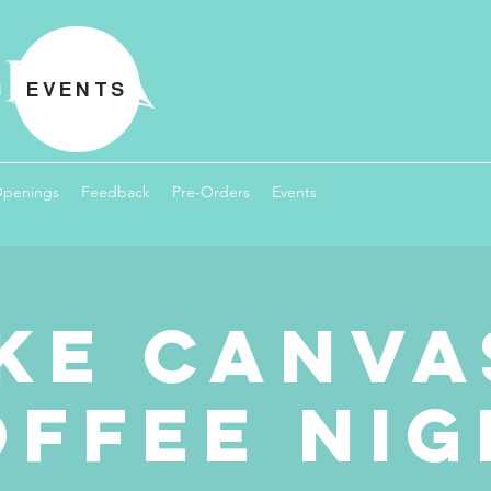
EVENTS
Openings
Feedback
Pre-Orders
Events
ke Canva
offee Nig