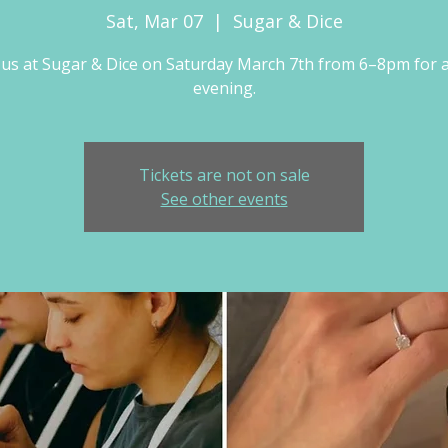
Sat, Mar 07
  |  
Sugar & Dice
 us at Sugar & Dice on Saturday March 7th from 6–8pm for 
evening.
Tickets are not on sale
See other events