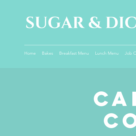
Home
Bakes
Breakfast Menu
Lunch Menu
Job 
Ca
C