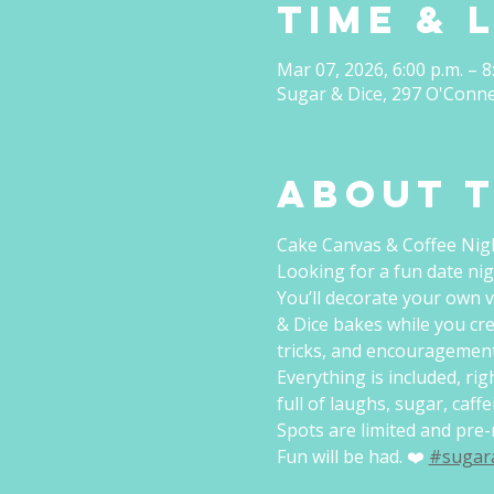
Time & 
Mar 07, 2026, 6:00 p.m. – 8
Sugar & Dice, 297 O'Conn
About 
Cake Canvas & Coffee Nig
Looking for a fun date nig
You’ll decorate your own v
& Dice bakes while you cre
tricks, and encouragement
Everything is included, ri
full of laughs, sugar, caff
Spots are limited and pre-r
Fun will be had. ❤️ 
#sugar