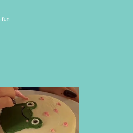
a fun