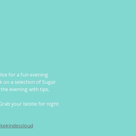
ice for a fun evening.
k on a selection of Sugar 
the evening with tips, 
Grab your bestie for night 
kekindessloud