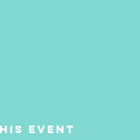
his event