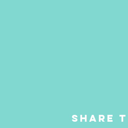
Share t