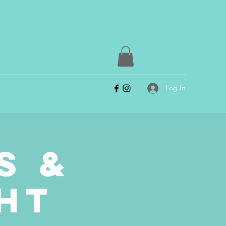
Log In
s &
ht